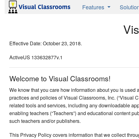
Features
Solutio
Product Overview
Active 
Vi
Research Validated
Instruct
Effective Date: October 23, 2018.
Media Savvy
Studen
ActiveUS 133632877v.1
Publish
Welcome to Visual Classrooms!
We know that you care how information about you is used and
practices and policies of Visual Classrooms, Inc. (“Visual C
related tools and services, including any downloadable appl
enabling teachers (“Teachers”) and educational content publ
such teachers and/or publishers.
This Privacy Policy covers information that we collect thro