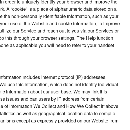
in order to uniquely identify your browser and improve the
ork. A “cookie” is a piece of alphanumeric data stored on a
se the non-personally identifiable information, such as your
f your use of the Website and cookie information, to improve
utilize our Service and reach out to you via our Services or
 do this through your browser settings. The Help function
one as applicable you will need to refer to your handset
information includes Internet protocol (IP) addresses,
 We use this information, which does not identify individual
ic information about our user base. We may link this
ess issues and ban users by IP address from certain
ice of Information We Collect and How We Collect It” above,
atistics as well as geographical location data to compile
chanisms except as expressly provided on our Website from