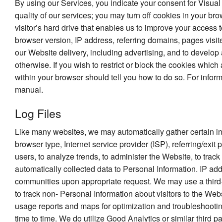
By using our Services, you indicate your consent for Visual
quality of our services; you may turn off cookies in your br
visitor’s hard drive that enables us to improve your access 
browser version, IP address, referring domains, pages visite
our Website delivery, including advertising, and to develop 
otherwise. If you wish to restrict or block the cookies whic
within your browser should tell you how to do so. For infor
manual.
Log Files
Like many websites, we may automatically gather certain infor
browser type, Internet service provider (ISP), referring/exi
users, to analyze trends, to administer the Website, to tr
automatically collected data to Personal Information. IP a
communities upon appropriate request. We may use a third-p
to track non- Personal Information about visitors to the We
usage reports and maps for optimization and troubleshootin
time to time. We do utilize Good Analytics or similar third pa