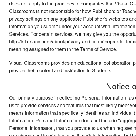
does not apply to the practices of companies that Visual Cl
Classrooms is not responsible for how Publishers or Teache
privacy settings on any applicable Publisher’s websites an
information you submit under your account with information f
Services. For certain services, we may give you the opportun
http://int.erlace.com/about/privacy and to our separate Term
meaning assigned to them in the Terms of Service.
Visual Classrooms provides an educational collaboration pl
provide their content and instruction to Students.
Notice 
Our primary purpose in collecting Personal Information (as 
us to provide services and features that most likely meet 
means information that specifically identifies an individual 
Information. Personal Information does not include "aggrega
Personal Information, that you provide to us when registerin
can choose not to provide us with certain information, but 