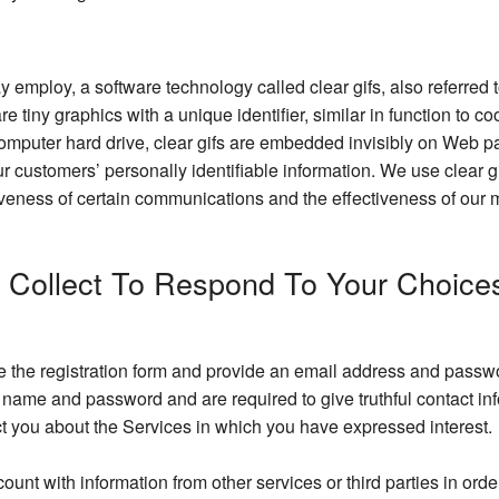
y employ, a software technology called clear gifs, also referre
 are tiny graphics with a unique identifier, similar in function t
computer hard drive, clear gifs are embedded invisibly on Web pa
our customers’ personally identifiable information. We use clear
veness of certain communications and the effectiveness of our m
e Collect To Respond To Your Choice
te the registration form and provide an email address and passwor
er name and password and are required to give truthful contact 
ct you about the Services in which you have expressed interest.
t with information from other services or third parties in orde