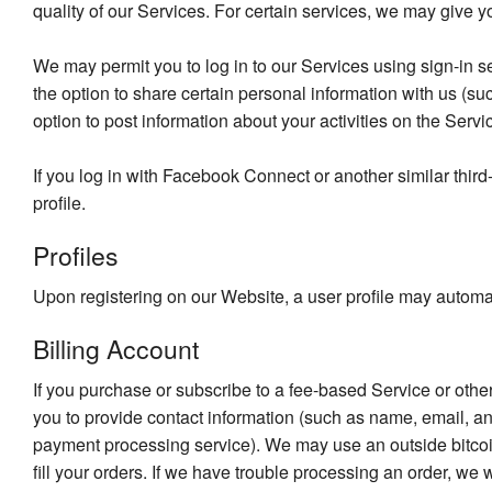
quality of our Services. For certain services, we may give y
We may permit you to log in to our Services using sign-in s
the option to share certain personal information with us (
option to post information about your activities on the Servi
If you log in with Facebook Connect or another similar thir
profile.
Profiles
Upon registering on our Website, a user profile may automat
Billing Account
If you purchase or subscribe to a fee-based Service or othe
you to provide contact information (such as name, email, an
payment processing service). We may use an outside bitcoin
fill your orders. If we have trouble processing an order, we w