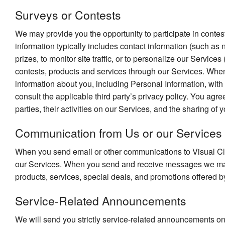
Surveys or Contests
We may provide you the opportunity to participate in contest
information typically includes contact information (such a
prizes, to monitor site traffic, or to personalize our Servic
contests, products and services through our Services. When 
information about you, including Personal Information, with
consult the applicable third party’s privacy policy. You agre
parties, their activities on our Services, and the sharing of y
Communication from Us or our Services
When you send email or other communications to Visual Cla
our Services. When you send and receive messages we may 
products, services, special deals, and promotions offered by
Service-Related Announcements
We will send you strictly service-related announcements on 