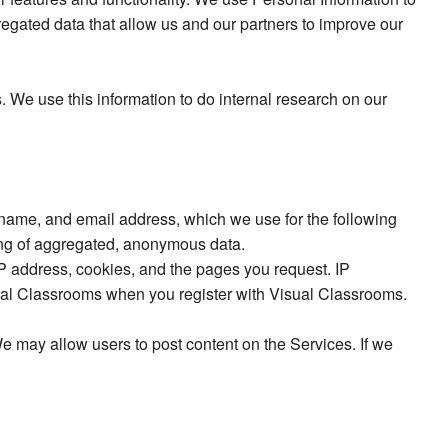
gregated data that allow us and our partners to improve our
. We use this information to do internal research on our
 name, and email address, which we use for the following
ting of aggregated, anonymous data.
IP address, cookies, and the pages you request. IP
ual Classrooms when you register with Visual Classrooms.
 may allow users to post content on the Services. If we