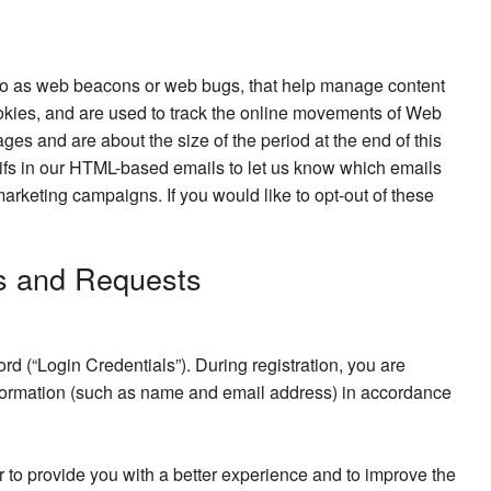
d to as web beacons or web bugs, that help manage content
o cookies, and are used to track the online movements of Web
ges and are about the size of the period at the end of this
 gifs in our HTML-based emails to let us know which emails
arketing campaigns. If you would like to opt-out of these
s and Requests
d (“Login Credentials”). During registration, you are
information (such as name and email address) in accordance
r to provide you with a better experience and to improve the