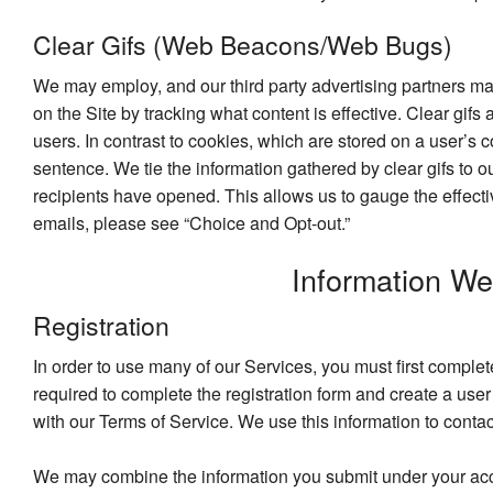
Clear Gifs (Web Beacons/Web Bugs)
We may employ, and our third party advertising partners ma
on the Site by tracking what content is effective. Clear gifs
users. In contrast to cookies, which are stored on a user’s 
sentence. We tie the information gathered by clear gifs to 
recipients have opened. This allows us to gauge the effecti
emails, please see “Choice and Opt-out.”
Information W
Registration
In order to use many of our Services, you must first comple
required to complete the registration form and create a us
with our Terms of Service. We use this information to conta
We may combine the information you submit under your accoun