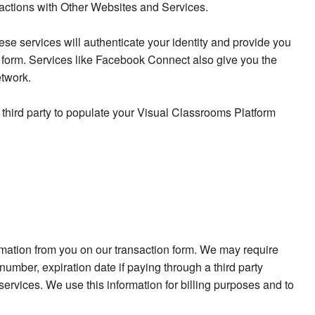
eractions with Other Websites and Services.
se services will authenticate your identity and provide you
p form. Services like Facebook Connect also give you the
etwork.
 third party to populate your Visual Classrooms Platform
ormation from you on our transaction form. We may require
umber, expiration date if paying through a third party
rvices. We use this information for billing purposes and to