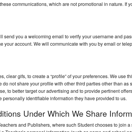
these communications, which are not promotional in nature. If y
ll send you a welcoming email to verify your username and pas
age your account. We will communicate with you by email or tel
es, clear gifs, to create a “profile” of your preferences. We use t
e do not share your profile with other third parties other than as
ase, to better target our advertising and to provide pertinent off
he personally identifiable information they have provided to us.
itions Under Which We Share Inform
eachers and Publishers, where such Student chooses to join a st