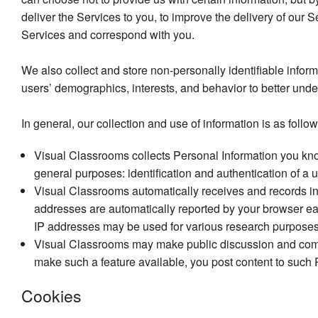
deliver the Services to you, to improve the delivery of our 
Services and correspond with you.
We also collect and store non-personally identifiable infor
users’ demographics, interests, and behavior to better und
In general, our collection and use of information is as follow
Visual Classrooms collects Personal Information you kno
general purposes: identification and authentication of a
Visual Classrooms automatically receives and records inf
addresses are automatically reported by your browser e
IP addresses may be used for various research purposes, 
Visual Classrooms may make public discussion and commen
make such a feature available, you post content to such 
Cookies