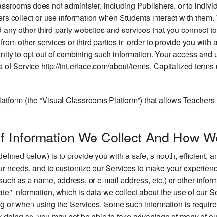
assrooms does not administer, including Publishers, or to indiv
rs collect or use information when Students interact with them.
d any other third-party websites and services that you connect 
rom other services or third parties in order to provide you with 
ity to opt out of combining such information. Your access and us
s of Service http://int.erlace.com/about/terms. Capitalized terms 
atform (the “Visual Classrooms Platform”) that allows Teachers 
of Information We Collect And How We
defined below) is to provide you with a safe, smooth, efficient,
your needs, and to customize our Services to make your experien
(such as a name, address, or e-mail address, etc.) or other informa
te" information, which is data we collect about the use of our Se
g or when using the Services. Some such information is required 
by doing so, you may not be able to take advantage of many of ou