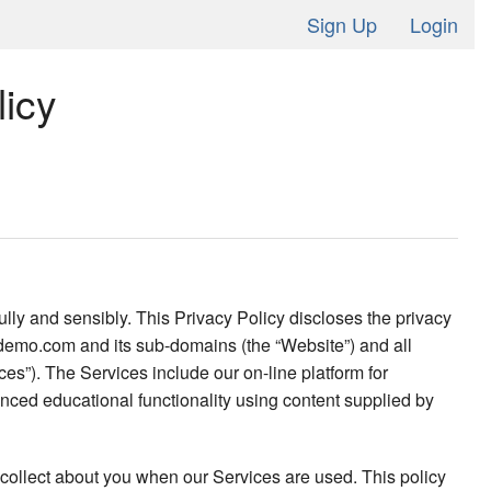
Sign Up
Login
icy
lly and sensibly. This Privacy Policy discloses the privacy
il-demo.com and its sub-domains (the “Website”) and all
es”). The Services include our on-line platform for
anced educational functionality using content supplied by
 collect about you when our Services are used. This policy