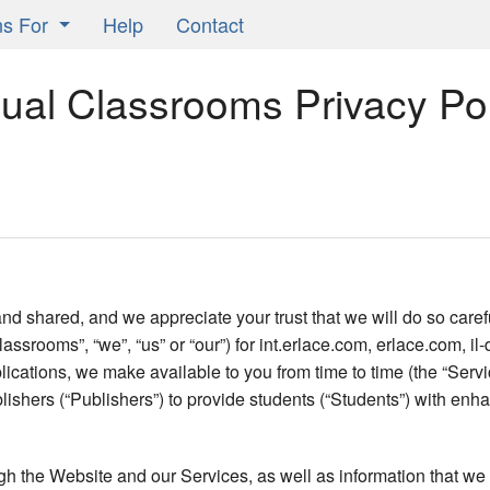
ns For
Help
Contact
Learning Classrooms
sual Classrooms Privacy Pol
ors
ts
ers
 shared, and we appreciate your trust that we will do so carefu
lassrooms”, “we”, “us” or “our”) for int.erlace.com, erlace.com, 
ications, we make available to you from time to time (the “Servic
ishers (“Publishers”) to provide students (“Students”) with enh
ugh the Website and our Services, as well as information that we