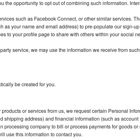
ou the opportunity to opt out of combining such information. Int
ervices such as Facebook Connect, or other similar services. The
such as your name and email address) to pre-populate our sign-u
ces to your profile page to share with others within your social n
d-party service, we may use the information we receive from such
ically be created for you.
r products or services from us, we request certain Personal Inf
d shipping address) and financial information (such as account n
 processing company to bill or process payments for goods or se
ill use this information to contact you.