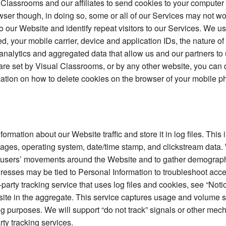
 Classrooms and our affiliates to send cookies to your computer 
owser though, in doing so, some or all of our Services may not w
to our Website and identify repeat visitors to our Services. We u
d, your mobile carrier, device and application IDs, the nature o
analytics and aggregated data that allow us and our partners to 
h are set by Visual Classrooms, or by any other website, you can
mation on how to delete cookies on the browser of your mobile ph
mation about our Website traffic and store it in log files. This 
t pages, operating system, date/time stamp, and clickstream data.
ack users’ movements around the Website and to gather demograph
ddresses may be tied to Personal Information to troubleshoot acc
arty tracking service that uses log files and cookies, see “Not
bsite in the aggregate. This service captures usage and volume st
g purposes. We will support “do not track” signals or other me
rty tracking services.