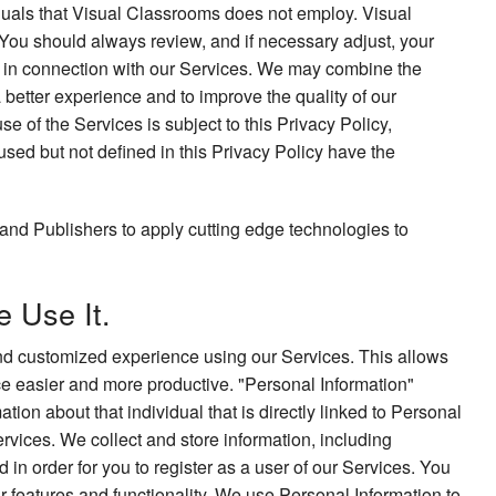
iduals that Visual Classrooms does not employ. Visual
 You should always review, and if necessary adjust, your
to in connection with our Services. We may combine the
a better experience and to improve the quality of our
e of the Services is subject to this Privacy Policy,
used but not defined in this Privacy Policy have the
and Publishers to apply cutting edge technologies to
 Use It.
 and customized experience using our Services. This allows
ce easier and more productive. "Personal Information"
tion about that individual that is directly linked to Personal
rvices. We collect and store information, including
in order for you to register as a user of our Services. You
r features and functionality. We use Personal Information to