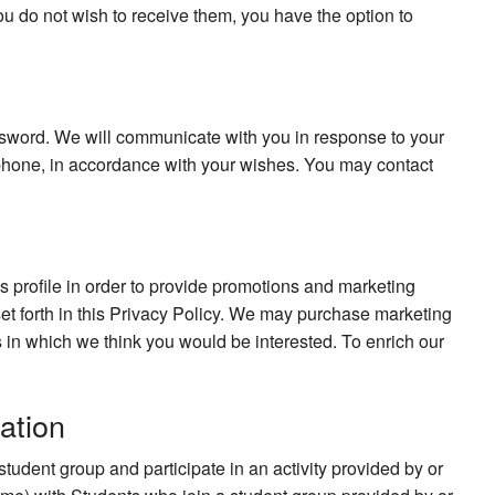
ou do not wish to receive them, you have the option to
sword. We will communicate with you in response to your
ephone, in accordance with your wishes. You may contact
his profile in order to provide promotions and marketing
 set forth in this Privacy Policy. We may purchase marketing
ers in which we think you would be interested. To enrich our
ation
udent group and participate in an activity provided by or