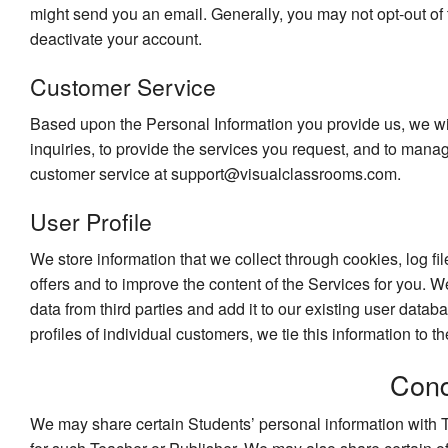
might send you an email. Generally, you may not opt-out of 
deactivate your account.
Customer Service
Based upon the Personal Information you provide us, we wi
inquiries, to provide the services you request, and to man
customer service at support@visualclassrooms.com.
User Profile
We store information that we collect through cookies, log fil
offers and to improve the content of the Services for you. W
data from third parties and add it to our existing user datab
profiles of individual customers, we tie this information to t
Cond
We may share certain Students’ personal information with T