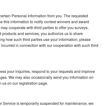
t certain Personal Information from you. The requested
 this information to notify contest winners and award
 may cooperate with third parties to offer you surveys,
d products and services, you authorize us to share
ing how such third parties use your information, please
e incurred in connection with our cooperation with such third
ss your inquiries, respond to your requests and improve
ges. We may also occasionally send you information on
m us on our registration page.
our Service is temporarily suspended for maintenance, we