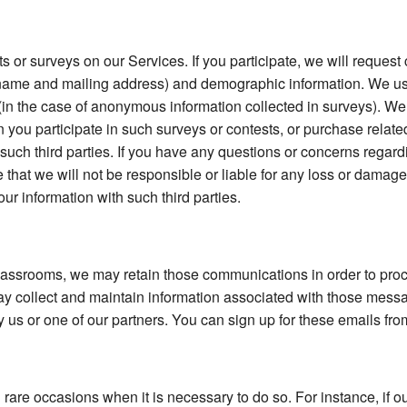
s or surveys on our Services. If you participate, we will reques
s name and mailing address) and demographic information. We use
es (in the case of anonymous information collected in surveys). We
you participate in such surveys or contests, or purchase relate
 such third parties. If you have any questions or concerns regard
e that we will not be responsible or liable for any loss or damag
our information with such third parties.
ssrooms, we may retain those communications in order to proce
collect and maintain information associated with those messa
 us or one of our partners. You can sign up for these emails fro
rare occasions when it is necessary to do so. For instance, if 