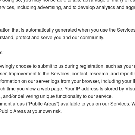
Services, including advertising, and to develop analytics and ag
mation that is automatically generated when you use the Services
erstand, protect and serve you and our community.
s:
wingly choose to submit to us during registration, such as your
 user, improvement to the Services, contact, research, and repor
ormation on our server logs from your browser, including your 
ach time you view a web page. Your IP address is stored by Vis
and/or delivering unique functionality to our service.
t areas (“Public Areas”) available to you on our Services. We
Public Areas at your own risk.