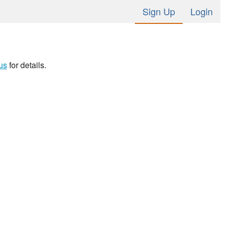
Sign Up
Login
us
for details.