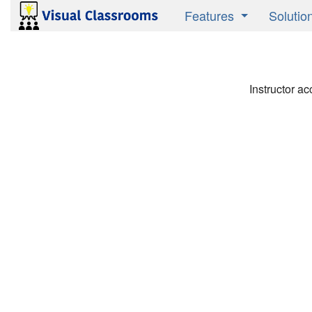
Features
Solutio
Product Overview
Active 
Research Validated
Instruct
Instructor ac
Media Savvy
Studen
Publish