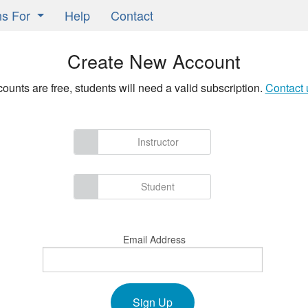
ns For
Help
Contact
Learning Classrooms
Create New Account
ors
counts are free, students will need a valid subscription.
Contact 
ts
ers
Instructor
Student
Email Address
Sign Up