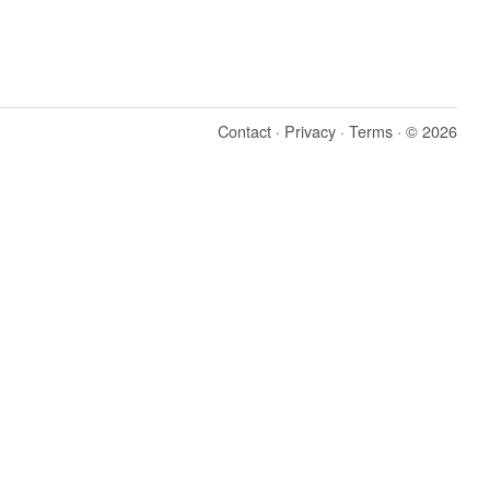
Contact
·
Privacy
·
Terms
· © 2026