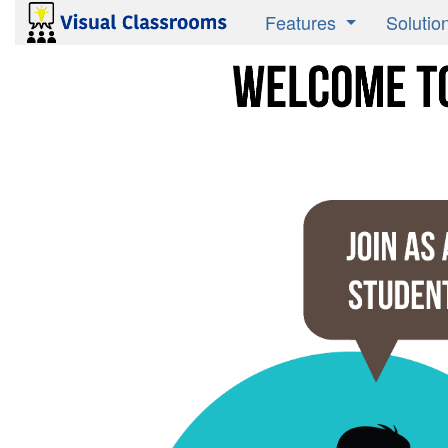
Features
Solutio
Product Overview
Active 
Research Validated
Instruct
Media Savvy
Studen
Publish