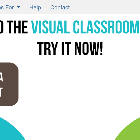
ns For
Help
Contact
Learning Classrooms
ors
ts
ers