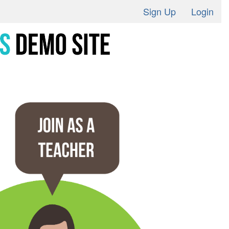
Sign Up
Login