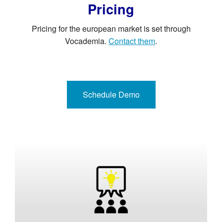
Pricing
Pricing for the european market is set through
Vocademia.
Contact them
.
Schedule Demo