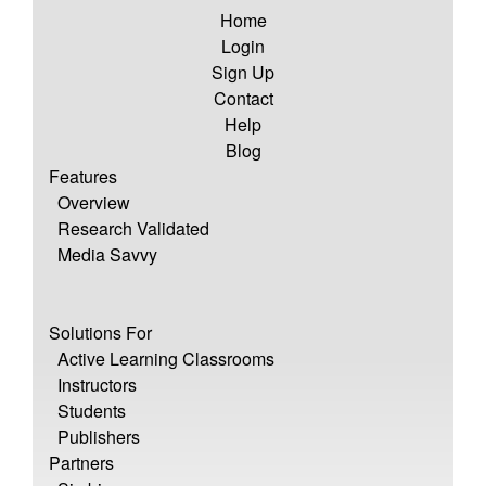
Home
Login
Sign Up
Contact
Help
Blog
Features
Overview
Research Validated
Media Savvy
Solutions For
Active Learning Classrooms
Instructors
Students
Publishers
Partners