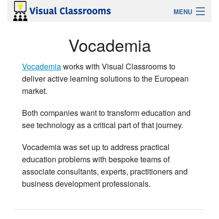
MENU
Sign Up
Vocademia
Login
Vocademia
works with Visual Classrooms to
deliver active learning solutions to the European
Features
market.
Solutions For
Both companies want to transform education and
see technology as a critical part of that journey.
Help
Vocademia was set up to address practical
education problems with bespoke teams of
Contact
associate consultants, experts, practitioners and
business development professionals.